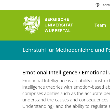
Kontr
Team
Lehrstuhl für Methodenlehre und P
Emotional Intelligence / Emotional
Emotional Intelligence is an ability constru
intelligence theories with emotion-based abil
comprises abilities such as the accurate per
understand the causes and consequences 
Understanding), and the ability to regulate 