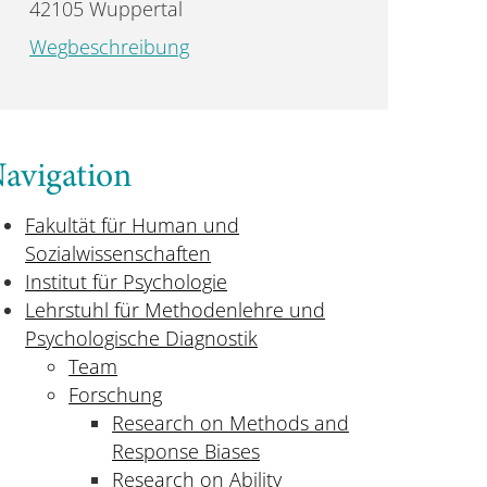
42105 Wuppertal
Wegbeschreibung
avigation
Fakultät für Human und
Sozialwissenschaften
Institut für Psychologie
Lehrstuhl für Methodenlehre und
Psychologische Diagnostik
Team
Forschung
Research on Methods and
Response Biases
Research on Ability