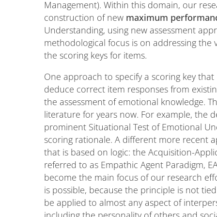
Management). Within this domain, our resea
construction of new
maximum performanc
Understanding, using new assessment appro
methodological focus is on addressing the ve
the scoring keys for items.
One approach to specify a scoring key that
deduce correct item responses from existin
the assessment of emotional knowledge. Th
literature for years now. For example, the
prominent Situational Test of Emotional Un
scoring rationale. A different more recent a
that is based on logic: the Acquisition-Appl
referred to as Empathic Agent Paradigm, EA
become the main focus of our research effo
is possible, because the principle is not ti
be applied to almost any aspect of interper
including the personality of others and soci