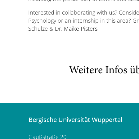
Interested in collaborating with us? Consid
Psychology or an internship in this area? G
Schulze
&
Dr. Maike Pisters
Weitere Infos ü
Bergische Universität Wuppertal
Gaußstraße 20