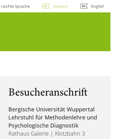
Leichte Sprache
Deutsch
English
Besucheranschrift
Bergische Universität Wuppertal
Lehrstuhl für Methodenlehre und
Psychologische Diagnostik
Rathaus Galerie | Klotzbahn 3