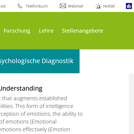
ast
Telefonbuch
Webmail
Notfall
Forschung
Lehre
Stellenangebote
sychologische Diagnostik
 Understanding
ct that augments established
ities. This form of intelligence
ception of emotions, the ability to
of emotions (Emotional
emotions effectively (Emotion