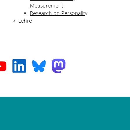
Measurement
Research on Personality
Lehre