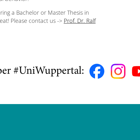
ering a Bachelor or Master Thesis in
reat! Please contact us ->
Prof. Dr. Ralf
ber #UniWuppertal: