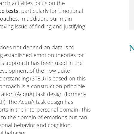
rch activities focus on the
e tests
, particularly for Emotional
aches. In addition, our main
xing issue of finding and justifying
 does not depend on data is to
N
g established emotion theories for
is approach has been used in the
 development of the now quite
derstanding (STEU) is based on this
pproach is a construction principle
ication (AcquA) task design (formerly
P). The AcquA task design has
rts in the interpersonal domain. This
ed to the domain of emotions but can
sonal behavior and cognition,
al behavior.