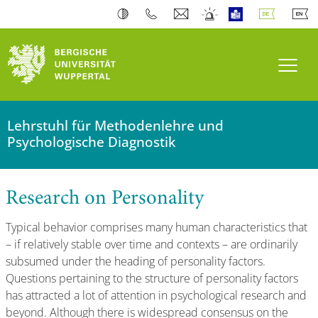
Navi
Lehrstuhl für Methodenlehre und
Psychologische Diagnostik
Research on Personality
Typical behavior comprises many human characteristics that
– if relatively stable over time and contexts – are ordinarily
subsumed under the heading of personality factors.
Questions pertaining to the structure of personality factors
has attracted a lot of attention in psychological research and
beyond. Although there is widespread consensus on the