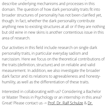
describe underlying mechanisms and processes in this
domain. The question of how dark personality traits fit into
broader structures of personality has not been clarified yet,
though. In fact, whether the dark personality contribute
anything new to existing structures at all or if they are nothing
but old wine in new skins is another contentious issue in this
area of research.
Our activities in this field include research on single dark
personality traits, in particular everyday sadism and
narcissism. Here we focus on the theoretical contributions of
the traits (definition, structure) and on reliable and valid
measurement. In addition, we also investigate the broader
dark factor and its relations to agreeableness and honesty-
humility, as well as the differentiation of these traits.
Interested in collaborating with us? Considering a Bachelor
or Master Thesis in Psychology or an internship in this area?
Great! Please contact us ->
Prof. Dr. Ralf Schulze
&
Dr.