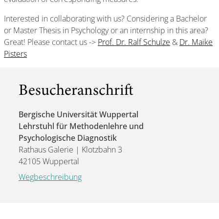
Interested in collaborating with us? Considering a Bachelor
or Master Thesis in Psychology or an internship in this area?
Great! Please contact us ->
Prof. Dr. Ralf Schulze
&
Dr. Maike
Pisters
Besucheranschrift
Bergische Universität Wuppertal
Lehrstuhl für Methodenlehre und
Psychologische Diagnostik
Rathaus Galerie | Klotzbahn 3
42105 Wuppertal
Wegbeschreibung