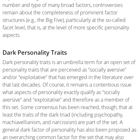
number and type of many broad factors, controversies
remain about the completeness of prominent factor
structures (e.g., the Big Five), particularly at the so-called
facet level, that is, at the level of more specific personality
aspects.
Dark Personality Traits
Dark personality traits is an umbrella term for an open set of
personality traits that are perceived as “socially aversive”
and/or “exploitative” that has emerged in the literature over
that last decades. Of course, it remains a contentious issue
what aspects of personality exactly qualify as “socially
aversive” and “exploitative” and therefore as a member of
this set. Some consensus has been reached, though, that at
least the traits of the dark triad (including psychopathy,
machiavellianism, and narcissism) are part of the set. A
general dark factor of personality has also been proposed as
an overarching common factor for the set that may also