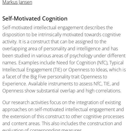
Markus Jansen
Self-Motivated Cognition
Self-motivated intellectual engagement describes the
disposition to be intrinsically motivated towards cognitive
activity. It is a construct that can be assigned to the
overlapping area of personality and intelligence and has
been studied in various areas of psychology under different
names. Examples include Need for Cognition (NfC), Typical
Intellectual Engagement (TIE) or Openness to Ideas, which is
a facet of the Big Five personality trait Openness to
Experience. Available instruments to assess NfC, TIE, and
Openness show substantial overlap and high correlations.
Our research activities focus on the integration of existing
approaches on self-motivated intellectual engagement and
the extension of this construct to other cognitive processes
and content areas. This also includes the construction and
evaluation of corresponding measures.