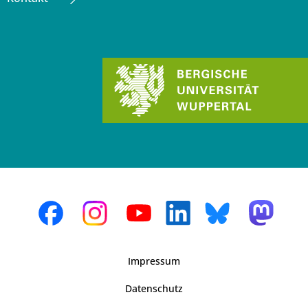
Impressum
Datenschutz