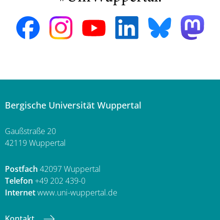
Bergische Universität Wuppertal
Gaußstraße 20
42119 Wuppertal
Postfach
42097 Wuppertal
Telefon
+49 202 439-0
Internet
www.uni-wuppertal.de
Kontakt