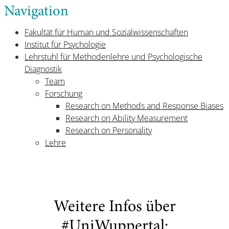
Navigation
Fakultät für Human und Sozialwissenschaften
Institut für Psychologie
Lehrstuhl für Methodenlehre und Psychologische
Diagnostik
Team
Forschung
Research on Methods and Response Biases
Research on Ability Measurement
Research on Personality
Lehre
Weitere Infos über
#UniWuppertal: