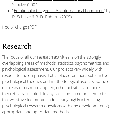
Schulze (2004)
"
Emotional intelligence: An international handbook
" by
R. Schulze & R. D. Roberts (2005)
free of charge (PDF).
Research
The focus of all our research activities is on the strongly
overlapping areas of methods, statistics, psychometrics, and
psychological assessment. Our projects vary widely with
respect to the emphasis that is placed on more substantive
psychological theories and methodological aspects. Some of
our research is more applied, other activities are more
theoretically-oriented. In any case, the common element is
that we strive to combine addressing highly interesting
psychological research questions with (the development of)
appropriate and up-to-date methods.