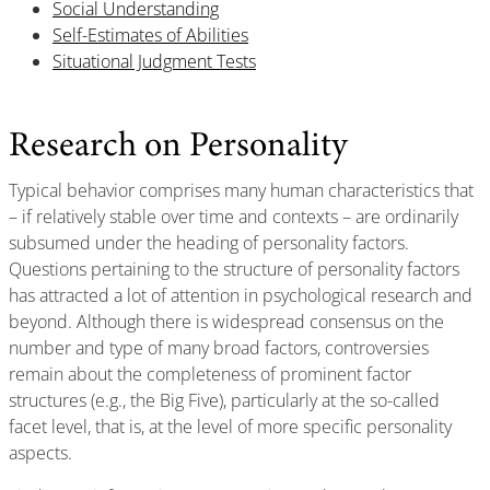
Social Understanding
Self-Estimates of Abilities
Situational Judgment Tests
Research on Personality
Typical behavior comprises many human characteristics that
– if relatively stable over time and contexts – are ordinarily
subsumed under the heading of personality factors.
Questions pertaining to the structure of personality factors
has attracted a lot of attention in psychological research and
beyond. Although there is widespread consensus on the
number and type of many broad factors, controversies
remain about the completeness of prominent factor
structures (e.g., the Big Five), particularly at the so-called
facet level, that is, at the level of more specific personality
aspects.