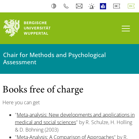
Toogl
Chair for Methods and Psychological
Assessment
Books free of charge
Here you can get
"
Meta-analysis: New developments and applications in
medical and social sciences
" by R. Schulze, H. Holling
& D. Böhning (2003)
"
Meta-Analysis: A Comparison of Approaches
" by R.