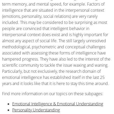
term memory, and mental speed, for example. Factors of
intelligence that are situated in the interpersonal context
(emotions, personality, social relations) are very rarely
included. This may be considered to be surprising as most
people are convinced that intelligent behavior in
interpersonal context does exist and is highly important for
almost any aspect of social life. The still largely unresolved
methodological, psychometric and conceptual challenges
associated with assessing these forms of intelligence have
hampered progress. They have also led to the interest of the
scientific community to tackle the issue waxing and waning.
Particularly, but not exclusively, the research domain of
emotional intelligence has established itself in the last 25
years and it looks like that it is here to stay this time around.
Find more information on our topics on these subpages:
Emotional Intelligence & Emotional Understanding
Personality Understanding