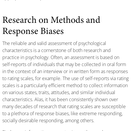
Research on Methods and
Response Biases
The reliable and valid assessment of psychological
characteristics is a cornerstone of both research and
practice in psychology. Often, an assessment is based on
self-reports of individuals that may be collected in oral form
in the context of an interview or in written form as responses
to rating scales, for example. The use of self-reports via rating
scales is a particularly efficient method to collect information
on various states, traits, attitudes, and similar individual
characteristics. Alas, it has been consistently shown over
many decades of research that rating scales are susceptible
to a plethora of response biases, like extreme responding,
socially desirable responding, among others.