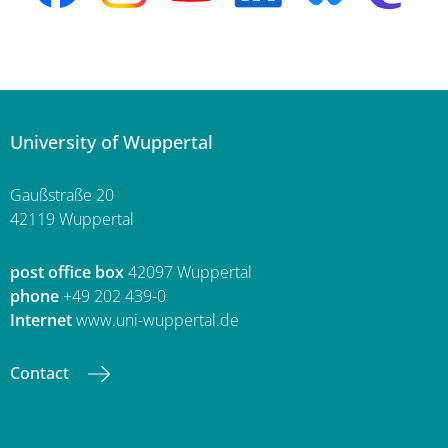
University of Wuppertal
Gaußstraße 20
42119 Wuppertal
post office box
42097 Wuppertal
phone
+49 202 439-0
Internet
www.uni-wuppertal.de
Contact