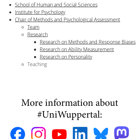
School of Human and Social Sciences
Institute for Psychology
Chair of Methods and Psychological Assessment
Team
Research
Research on Methods and Response Biases
Research on Ability Measurement
Research on Personality
Teaching
More information about
#UniWuppertal: