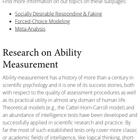
Find more information on our topics on these subpages:
Socially Desirable Responding & Faking
Forced-Choice Modeling
Meta-Analysis
Research on Ability
Measurement
Ability measurement has a history of more than a century in
scientific psychology and it is one of its success stories, both
with respect to the quality of assessment procedures as well
as its practical utility in almost any domain of human life.
Theoretical models (e.g., the Cattel-Horn-Carroll model) and
an abundance of intelligence tests have been developed and
successfully applied in scientific research and practice. By
far the most of such established tests only cover more classic
or academic fields of intelligence, like logical thinking, short-