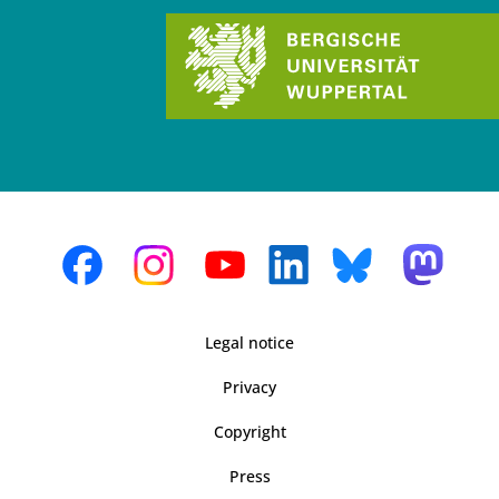
Legal notice
Privacy
Copyright
Press