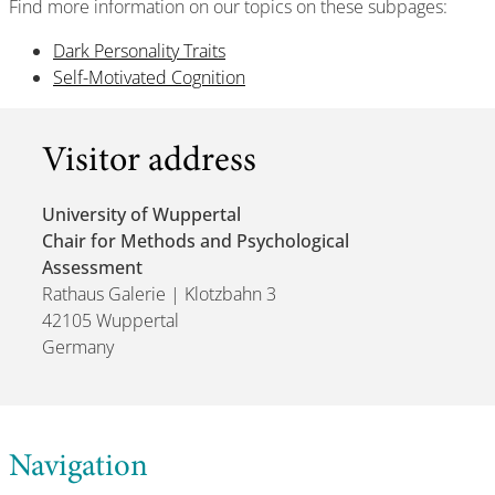
Find more information on our topics on these subpages:
Dark Personality Traits
Self-Motivated Cognition
Visitor address
University of Wuppertal
Chair for Methods and Psychological
Assessment
Rathaus Galerie | Klotzbahn 3
42105 Wuppertal
Germany
Navigation