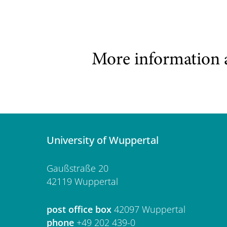
More information 
University of Wuppertal
Gaußstraße 20
42119 Wuppertal
post office box
42097 Wuppertal
phone
+49 202 439-0