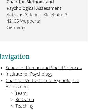
Chair for Methods and
Psychological Assessment
Rathaus Galerie | Klotzbahn 3
42105 Wuppertal
Germany
avigation
School of Human and Social Sciences
Institute for Psychology
Chair for Methods and Psychological
Assessment
Team
Research
Teaching