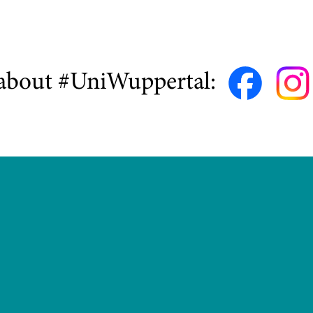
about #UniWuppertal: