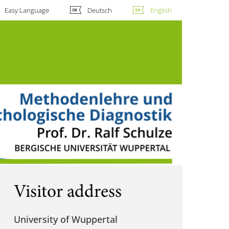
Easy Language
Deutsch
English
Visitor address
University of Wuppertal