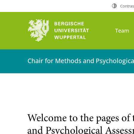
Contras
Team
Chair for Methods and Psychologic
Welcome to the pages of 
and Psychological Asses