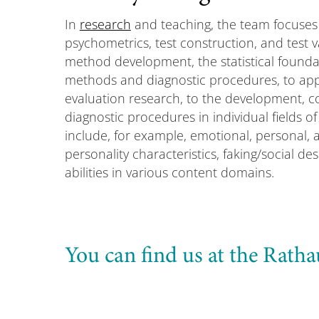
In
research
and teaching, the team focuses 
psychometrics, test construction, and test 
method development, the statistical founda
methods and diagnostic procedures, to appl
evaluation research, to the development, co
diagnostic procedures in individual fields of
include, for example, emotional, personal, an
personality characteristics, faking/social desi
abilities in various content domains.
You can find us at the Ratha