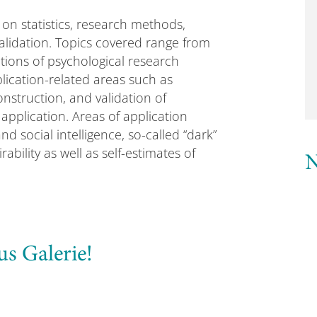
on statistics, research methods,
validation. Topics covered range from
tions of psychological research
ication-related areas such as
nstruction, and validation of
 application. Areas of application
d social intelligence, so-called “dark”
rability as well as self-estimates of
N
us Galerie!