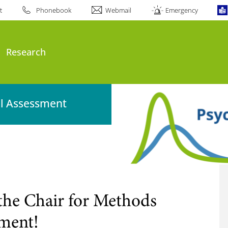
t
Phonebook
Webmail
Emergency
Research
al Assessment
the Chair for Methods
sment!